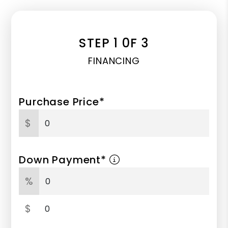
STEP 1 0F 3
FINANCING
Purchase Price*
$
Down Payment*
%
$