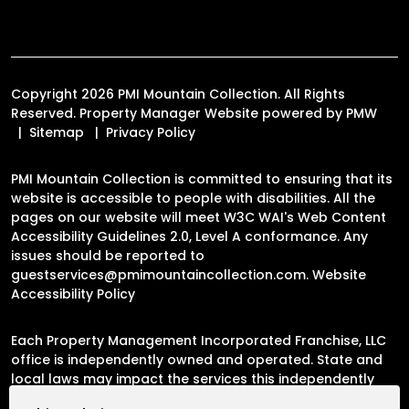
Copyright 2026 PMI Mountain Collection. All Rights
Reserved. Property Manager Website powered by
PMW
Sitemap
Privacy Policy
PMI Mountain Collection is committed to ensuring that its
website is accessible to people with disabilities. All the
pages on our website will meet W3C WAI's Web Content
Accessibility Guidelines 2.0, Level A conformance. Any
issues should be reported to
guestservices@pmimountaincollection.com
.
Website
Accessibility Policy
Each Property Management Incorporated Franchise, LLC
office is independently owned and operated. State and
local laws may impact the services this independently
owned and operated franchise location may perform at