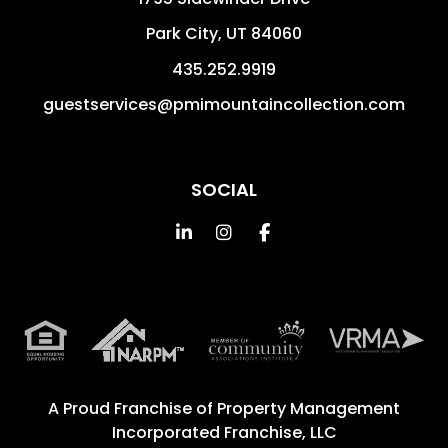
Park City
,
UT
84060
435.252.9919
guestservices@pmimountaincollection.com
SOCIAL
Linked In
Instagram
Facebook
A Proud Franchise of
Property Management
Incorporated Franchise, LLC