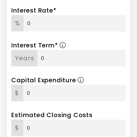
Interest Rate*
%
Interest Term*
Years
Capital Expenditure
$
Estimated Closing Costs
$