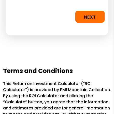
NEXT
Terms and Conditions
This Return on Investment Calculator (“ROI
Calculator”) is provided by PMI Mountain Collection.
By using the ROI Calculator and clicking the
“Calculate” button, you agree that the information
and estimates provided are for general information