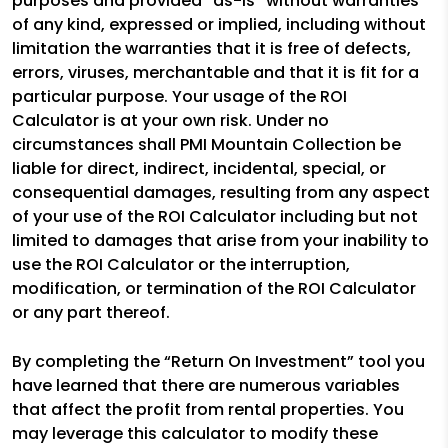
purposes and provided “as-is” without warranties
of any kind, expressed or implied, including without
limitation the warranties that it is free of defects,
errors, viruses, merchantable and that it is fit for a
particular purpose. Your usage of the ROI
Calculator is at your own risk. Under no
circumstances shall PMI Mountain Collection be
liable for direct, indirect, incidental, special, or
consequential damages, resulting from any aspect
of your use of the ROI Calculator including but not
limited to damages that arise from your inability to
use the ROI Calculator or the interruption,
modification, or termination of the ROI Calculator
or any part thereof.
By completing the “Return On Investment” tool you
have learned that there are numerous variables
that affect the profit from rental properties. You
may leverage this calculator to modify these