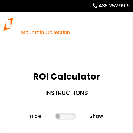
435.252.9919
ROI Calculator
INSTRUCTIONS
Hide
Show