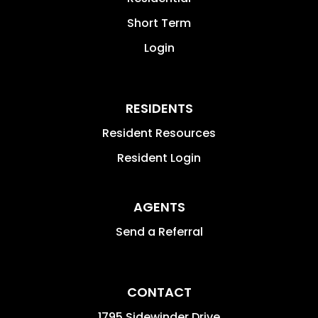
Short Term
Login
RESIDENTS
Resident Resources
Resident Login
AGENTS
Send a Referral
CONTACT
1795 Sidewinder Drive