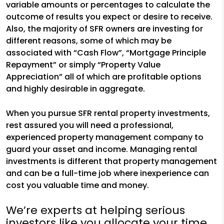
variable amounts or percentages to calculate the
outcome of results you expect or desire to receive.
Also, the majority of SFR owners are investing for
different reasons, some of which may be
associated with “Cash Flow”, “Mortgage Principle
Repayment” or simply “Property Value
Appreciation” all of which are profitable options
and highly desirable in aggregate.
When you pursue SFR rental property investments,
rest assured you will need a professional,
experienced property management company to
guard your asset and income. Managing rental
investments is different that property management
and can be a full-time job where inexperience can
cost you valuable time and money.
We’re experts at helping serious
investors like you allocate your time