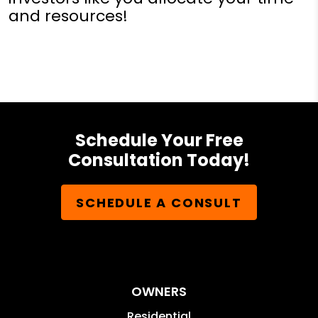
and resources!
Schedule Your Free
Consultation Today!
SCHEDULE A CONSULT
OWNERS
Residential