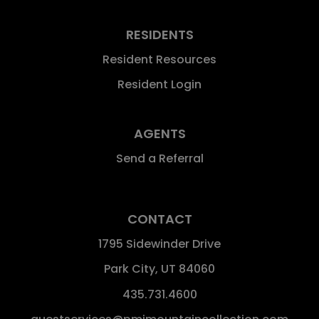
RESIDENTS
Resident Resources
Resident Login
AGENTS
Send a Referral
CONTACT
1795 Sidewinder Drive
Park City
,
UT
84060
435.731.4600