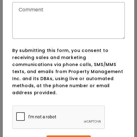
SUBMIT
Comment
By submitting this form, you consent to
receiving sales and marketing
communications via phone calls, SMS/MMS
texts, and emails from Property Management
Inc. and its DBAs, using live or automated
methods, at the phone number or email
address provided.
Submit