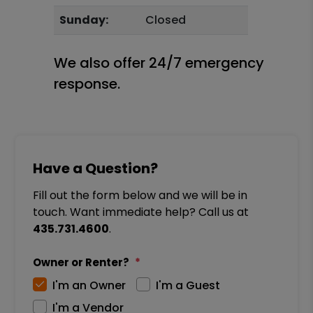
Sunday:
Closed
We also offer 24/7 emergency
response.
Have a Question?
Fill out the form below and we will be in
touch. Want immediate help? Call us at
435.731.4600
.
Owner or Renter?
I'm an Owner
I'm a Guest
I'm a Vendor