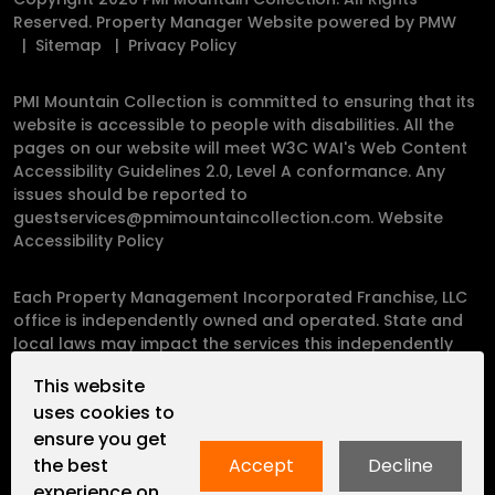
Reserved. Property Manager Website powered by
PMW
Sitemap
Privacy Policy
PMI Mountain Collection is committed to ensuring that its
website is accessible to people with disabilities. All the
pages on our website will meet W3C WAI's Web Content
Accessibility Guidelines 2.0, Level A conformance. Any
issues should be reported to
guestservices@pmimountaincollection.com
.
Website
Accessibility Policy
Each Property Management Incorporated Franchise, LLC
office is independently owned and operated. State and
local laws may impact the services this independently
owned and operated franchise location may perform at
This website
this time.
uses cookies to
ensure you get
Please contact the franchise location for additional
the best
Accept
Decline
information.
experience on