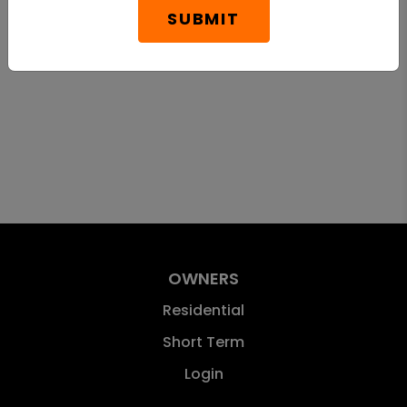
SUBMIT
OWNERS
Residential
Short Term
Login