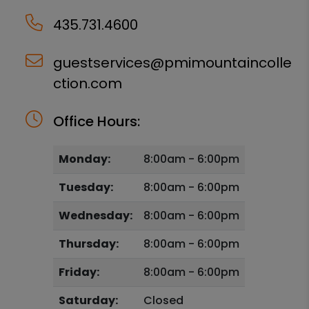
435.731.4600
guestservices@pmimountaincolle
ction.com
Office Hours:
Monday:
8:00am - 6:00pm
Tuesday:
8:00am - 6:00pm
Wednesday:
8:00am - 6:00pm
Thursday:
8:00am - 6:00pm
Friday:
8:00am - 6:00pm
Saturday:
Closed