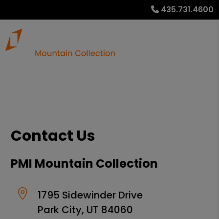
435.731.4600
Contact Us
PMI Mountain Collection
1795 Sidewinder Drive
Park City
,
UT
84060