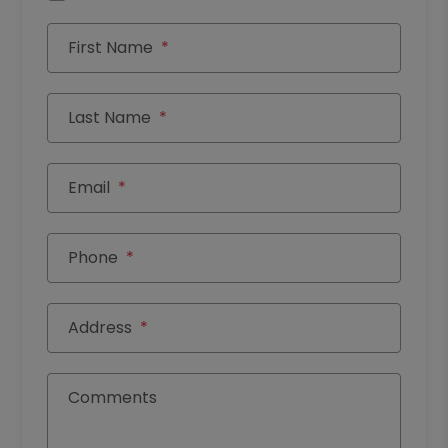
First Name
Last Name
Email
Phone
Address
Comments