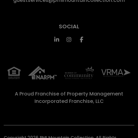
guestservices@pmimountaincollection.com
SOCIAL
Linked In
Instagram
Facebook
A Proud Franchise of
Property Management
Incorporated Franchise, LLC
Copyright 2026 PMI Mountain Collection. All Rights